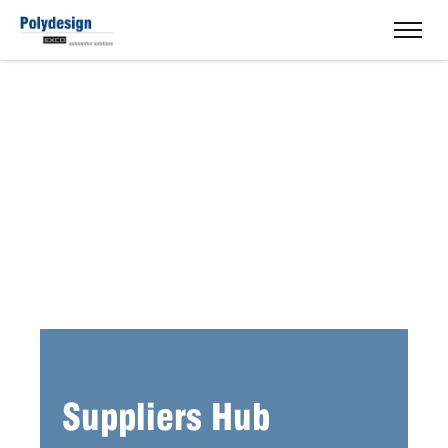
Suppliers Hub