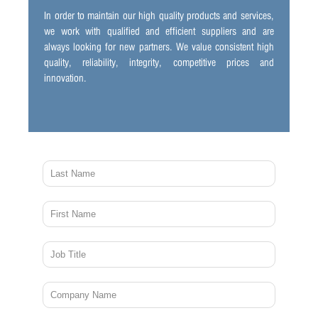
In order to maintain our high quality products and services,
we work with qualified and efficient suppliers and are
always looking for new partners. We value consistent high
quality, reliability, integrity, competitive prices and
innovation.