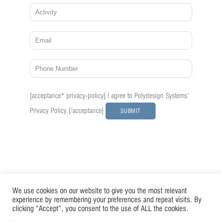
Please
[acceptance* privacy-policy] I agree to Polydesign Systems'
leave
this
Privacy Policy.
[/acceptance]
field
empty.
We use cookies on our website to give you the most relevant
experience by remembering your preferences and repeat visits. By
clicking “Accept”, you consent to the use of ALL the cookies.
.