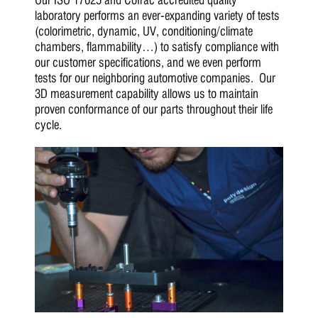
laboratory performs an ever-expanding variety of tests
(colorimetric, dynamic, UV, conditioning/climate
chambers, flammability…) to satisfy compliance with
our customer specifications, and we even perform
tests for our neighboring automotive companies. Our
3D measurement capability allows us to maintain
proven conformance of our parts throughout their life
cycle.