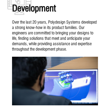
Development
Over the last 20 years, Polydesign Systems developed
a strong know-how in its product families. Our
engineers are committed to bringing your designs to
life, finding solutions that meet and anticipate your
demands, while providing assistance and expertise
throughout the development phase.