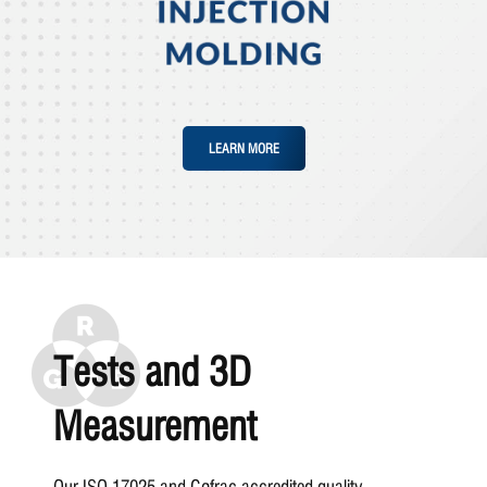
LEARN MORE
Tests and 3D
Measurement
Our ISO 17025 and Cofrac accredited quality