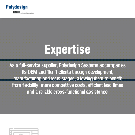
Expertise
As a full-service supplier, Polydesign Systems accompanies
its OEM and Tier 1 clients through development,
manufacturing and tests stages, allowing them to benefit
from flexibility, more competitive costs, efficient lead times
and a reliable cross-functional assistance.