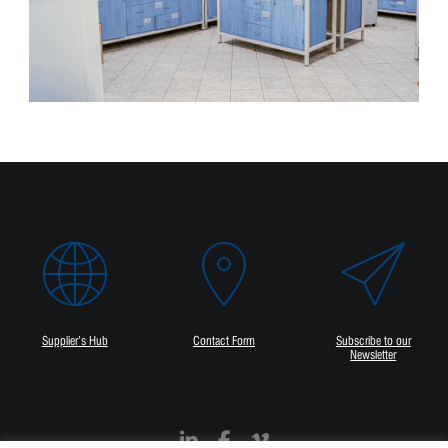
Supplier’s Hub
Contact Form
Subscribe to our
Newsletter