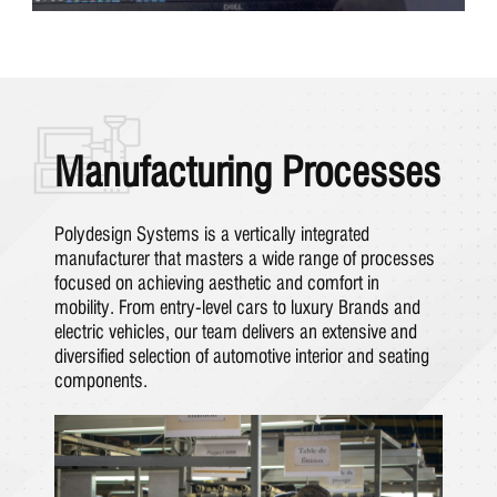
Manufacturing Processes
Polydesign Systems is a vertically integrated
manufacturer that masters a wide range of processes
focused on achieving aesthetic and comfort in
mobility. From entry-level cars to luxury Brands and
electric vehicles, our team delivers an extensive and
diversified selection of automotive interior and seating
components.