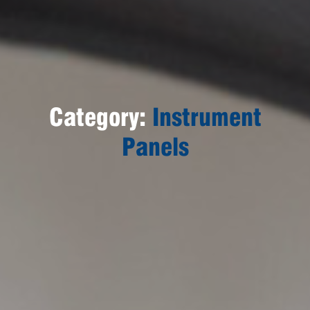
Category:
Instrument
Panels