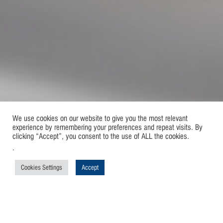
We use cookies on our website to give you the most relevant
experience by remembering your preferences and repeat visits. By
clicking “Accept”, you consent to the use of ALL the cookies.
.
Cookies Settings
Accept