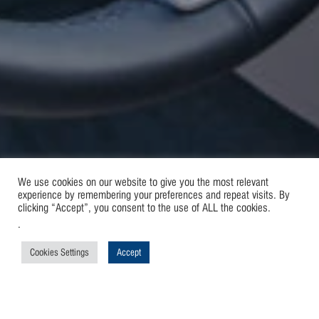
We use cookies on our website to give you the most relevant
experience by remembering your preferences and repeat visits. By
clicking “Accept”, you consent to the use of ALL the cookies.
.
Cookies Settings
Accept