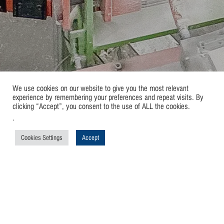
We use cookies on our website to give you the most relevant
experience by remembering your preferences and repeat visits. By
clicking “Accept”, you consent to the use of ALL the cookies.
.
Cookies Settings
Accept
Automatic Processes