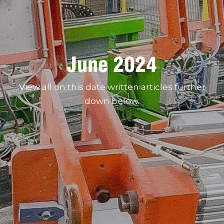
June 2024
View all on this date written articles further
down below.